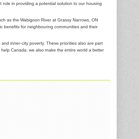
ole in providing a potential solution to our housing
such as the Wabigoon River at Grassy Narrows, ON
c benefits for neighbouring communities and their
d inner-city poverty. These priorities also are part
y help Canada; we also make the entire world a better