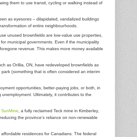
ing them to use transit, cycling or walking instead of
een as eyesores – dilapidated, vandalized buildings
ransformation of entire neighbourhoods.
se unused brownfields are low-value use properties,
for municipal governments. Even if the municipality
rm foregone revenue. This makes more money available
ch as Orillia, ON, have redeveloped brownfields as
 a park (something that is often considered an interim
oyment opportunities, better-paying jobs, or both, in
 unemployment. Ultimately, it contributes to the
:
SunMine
, a fully reclaimed Teck mine in Kimberley,
 reducing the province’s reliance on non-renewable
, affordable residences for Canadians. The federal