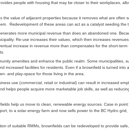
rovides people with housing that may be closer to their workplaces, allow
 the value of adjacent properties because it removes what are often s
em. Redevelopment of these areas can act as a catalyst seeding the t
e generates more municipal revenue than does an abandoned one. Becau
cipality. Re-use increases their values, which then increases revenues 
 eventual increase in revenue more than compensates for the short-te
ts.
nity amenities and enhance the public realm. Some municipalities, su
 increased facilities for residents. Even if a brownfield is turned into
en- and play-space for those living in the area.
ness use (commercial, retail or industrial) can result in increased empl
and helps people acquire more marketable job skills, as well as reducing
ields help us move to clean, renewable energy sources. Case in point
ort, to a solar-energy farm and now sells power to the BC Hydro grid,
ation of suitable RMMs, brownfields can be redeveloped to provide safe