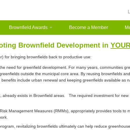
Brownfield Awards
Become a Member
Me
ting Brownfield Development in
YOU
) for bringing brownfields back to productive use:
 the need for greenfield development. For many years, communities gre
greenfields outside the municipal core area. By reusing brownfields and
enefits include urban renewal and keeping greenfields available as nat
art, already exists in Brownfield areas. The required investment for ne
ble Risk Management Measures (RMMs), appropriately provides tools to 
work.
program, revitalizing brownfields ultimately can help reduce greenhous