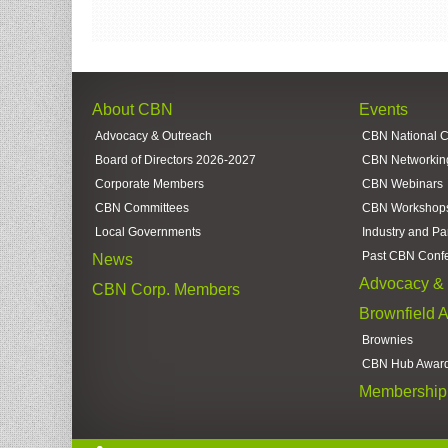
About CBN
Events
Advocacy & Outreach
CBN National 
Board of Directors 2026-2027
CBN Networkin
Corporate Members
CBN Webinars
CBN Committees
CBN Workshop
Local Governments
Industry and Pa
Past CBN Conf
News
Advocacy & 
CBN Corp. Members
Brownfield 
Brownies
CBN Hub Awar
Membership 