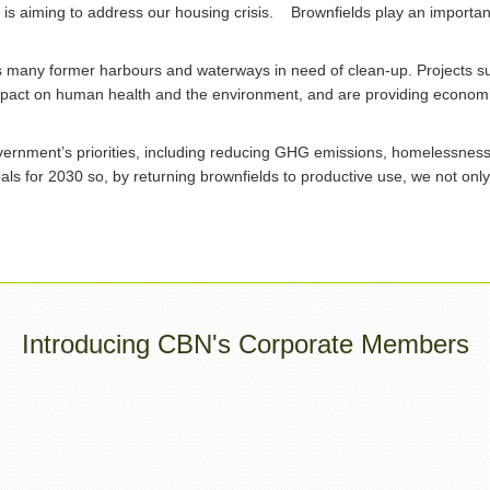
s aiming to address our housing crisis. Brownfields play an important r
s many former harbours and waterways in need of clean-up. Projects 
mpact on human health and the environment, and are providing economi
ernment’s priorities, including reducing GHG emissions, homelessness an
als for 2030 so, by returning brownfields to productive use, we not onl
Introducing CBN's Corporate Members