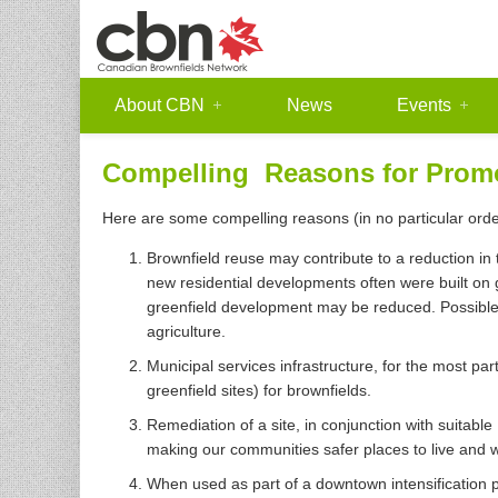
About CBN
News
Events
Compelling Reasons for Promo
Here are some compelling reasons (in no particular order
Brownfield reuse may contribute to a reduction in
new residential developments often were built on 
greenfield development may be reduced. Possible b
agriculture.
Municipal services infrastructure, for the most p
greenfield sites) for brownfields.
Remediation of a site, in conjunction with suita
making our communities safer places to live and 
When used as part of a downtown intensification 