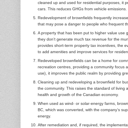
cleaned up and used for residential purposes, it p
cars. This reduces GHGs from vehicle emissions.
Redevelopment of brownfields frequently increases
that may pose a danger to people who frequent th
A property that has been put to higher value us
they don’t generate much tax revenue for the muni
provides short-term property tax incentives, the
to add amenities and improve services for residen
Redeveloped brownfields can be a home for commu
recreation centres, providing a community focus and
use), it improves the public realm by providing gre
Cleaning up and redeveloping a brownfield for busi
the community. This raises the standard of living 
health and growth of the Canadian economy.
When used as wind- or solar-energy farms, brownf
BC, which was converted, with the company’s supp
energy.
After remediation and, if required, the implement