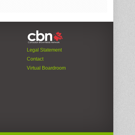
Legal Statement
Contact
Virtual Boardroom