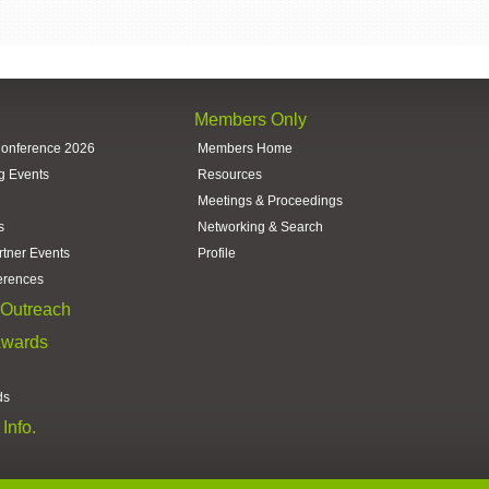
Members Only
Conference 2026
Members Home
g Events
Resources
Meetings & Proceedings
s
Networking & Search
rtner Events
Profile
erences
Outreach
Awards
ds
Info.