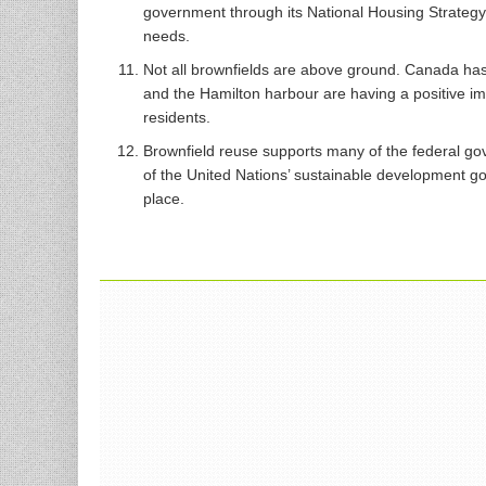
government through its National Housing Strategy i
needs.
Not all brownfields are above ground. Canada ha
and the Hamilton harbour are having a positive i
residents.
Brownfield reuse supports many of the federal gov
of the United Nations’ sustainable development go
place.