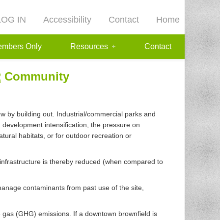
LOG IN
Accessibility
Contact
Home
mbers Only
Resources
Contact
R
Community
w by building out. Industrial/commercial parks and
 development intensification, the pressure on
ural habitats, or for outdoor recreation or
w infrastructure is thereby reduced (when compared to
manage contaminants from past use of the site,
e gas (GHG) emissions. If a downtown brownfield is