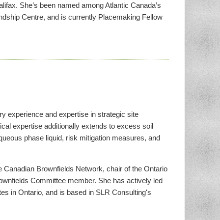
alifax. She’s been named among Atlantic Canada’s
ship Centre, and is currently Placemaking Fellow
y experience and expertise in strategic site
al expertise additionally extends to excess soil
ueous phase liquid, risk mitigation measures, and
he Canadian Brownfields Network, chair of the Ontario
wnfields Committee member. She has actively led
ites in Ontario, and is based in SLR Consulting's