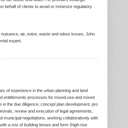
n behalf of clients to avoid or minimize regulatory
, nuisance, air, noise, waste and odour issues. John
ntal expert.
ars of experience in the urban planning and land
d entitlements processes for mixed-use and mixed
ole in the due diligence, concept plan development, pro
provals, review and execution of legal agreements,
 municipal negotiations, working collaboratively with
ith a mix of building tenure and form (high-rise