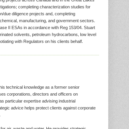
gations; completing characterization studies for
n/due diligence projects and, completing
, chemical, manufacturing, and government sectors.
hase II ESAs in accordance with Reg 153/04. Stuart
rinated solvents, petroleum hydrocarbons, low level
tiating with Regulators on his clients behalf.
his technical knowledge as a former senior
es corporations, directors and officers on
s particular expertise advising industrial
egic advice helps protect clients against corporate
.
for air, waste and water. He provides strategic