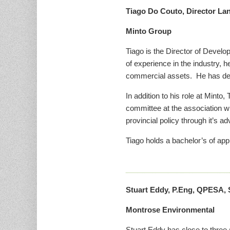
Tiago Do Couto, Director L
Minto Group
Tiago is the Director of Develo
of experience in the industry,
commercial assets. He has deve
In addition to his role at Mint
committee at the association wh
provincial policy through it’s a
Tiago holds a bachelor’s of app
Stuart Eddy, P.Eng, QPESA, 
Montrose Environmental
Stuart Eddy has close to three