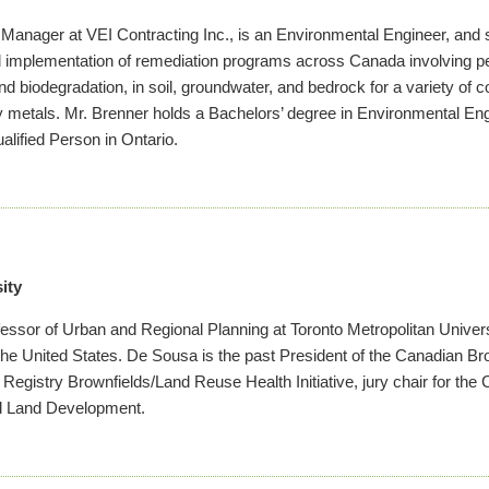
 Manager at VEI Contracting Inc., is an Environmental Engineer, and s
d implementation of remediation programs across Canada involving pe
nd biodegradation, in soil, groundwater, and bedrock for a variety of
y metals. Mr. Brenner holds a Bachelors’ degree in Environmental Eng
lified Person in Ontario.
ity
essor of Urban and Regional Planning at Toronto Metropolitan Univers
he United States. De Sousa is the past President of the Canadian B
Registry Brownfields/Land Reuse Health Initiative, jury chair for 
d Land Development.