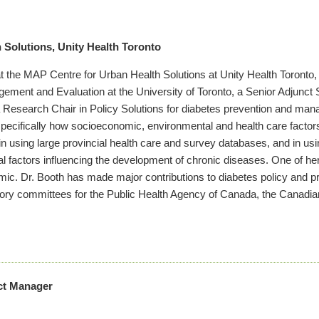
 Solutions, Unity Health Toronto
t at the MAP Centre for Urban Health Solutions at Unity Health Toronto
agement and Evaluation at the University of Toronto, a Senior Adjunct S
 Research Chair in Policy Solutions for diabetes prevention and man
pecifically how socioeconomic, environmental and health care factors 
n using large provincial health care and survey databases, and in u
 factors influencing the development of chronic diseases. One of her
emic. Dr. Booth has made major contributions to diabetes policy and pr
ry committees for the Public Health Agency of Canada, the Canadian
ect Manager