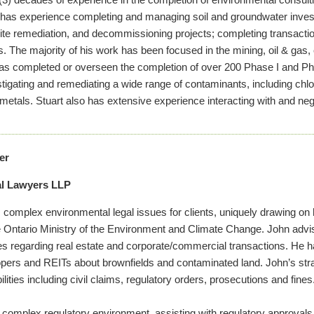
e has experience completing and managing soil and groundwater investi
ite remediation, and decommissioning projects; completing transactio
The majority of his work has been focused in the mining, oil & gas
has completed or overseen the completion of over 200 Phase I and P
tigating and remediating a wide range of contaminants, including chlo
metals. Stuart also has extensive experience interacting with and nego
er
al Lawyers LLP
omplex environmental legal issues for clients, uniquely drawing on 
e Ontario Ministry of the Environment and Climate Change. John advis
ties regarding real estate and corporate/commercial transactions. He ha
pers and REITs about brownfields and contaminated land. John’s strat
lities including civil claims, regulatory orders, prosecutions and fines
 complex regulatory environment, assisting with regulatory approvals 