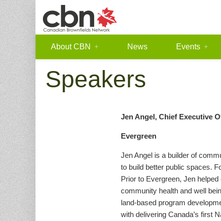
About CBN
News
Events
Speakers
Jen Angel, Chief Executive O
Evergreen
Jen Angel is a builder of com
to build better public spaces. 
Prior to Evergreen, Jen helped
community health and well being
land-based program development
with delivering Canada’s first 