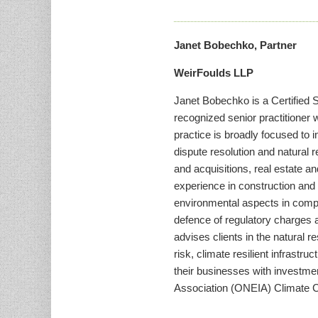
Janet Bobechko, Partner
WeirFoulds LLP
Janet Bobechko is a Certified S
recognized senior practitioner 
practice is broadly focused to
dispute resolution and natural
and acquisitions, real estate a
experience in construction and 
environmental aspects in comple
defence of regulatory charges a
advises clients in the natural 
risk, climate resilient infrastr
their businesses with investme
Association (ONEIA) Climate