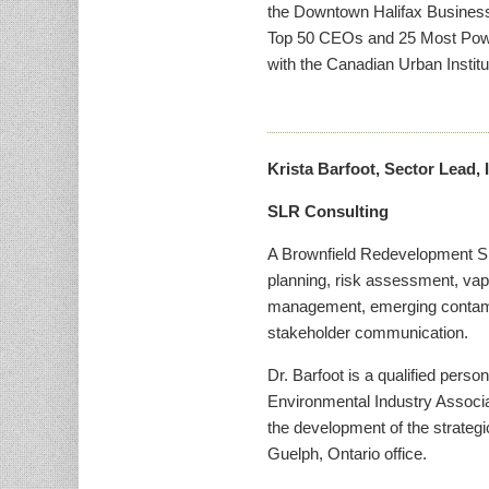
the Downtown Halifax Business
Top 50 CEOs and 25 Most Power
with the Canadian Urban Institu
Krista Barfoot, Sector Lead,
SLR Consulting
A Brownfield Redevelopment Spec
planning, risk assessment, vap
management, emerging contamina
stakeholder communication.
Dr. Barfoot is a qualified pers
Environmental Industry Assoc
the development of the strategic
Guelph, Ontario office.