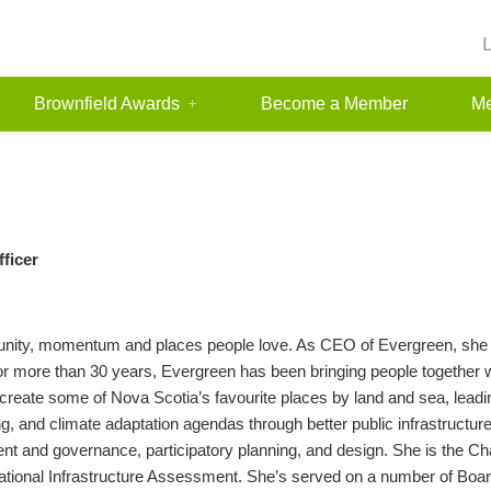
Brownfield Awards
Become a Member
Me
fficer
munity, momentum and places people love. As CEO of Evergreen, she 
For more than 30 years, Evergreen has been bringing people together 
 create some of Nova Scotia’s favourite places by land and sea, lea
, and climate adaptation agendas through better public infrastructure. 
 and governance, participatory planning, and design. She is the Chai
National Infrastructure Assessment. She’s served on a number of Board