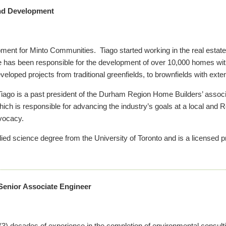
and Development
pment for Minto Communities. Tiago started working in the real estat
 he has been responsible for the development of over 10,000 homes w
loped projects from traditional greenfields, to brownfields with ex
o, Tiago is a past president of the Durham Region Home Builders’ asso
ich is responsible for advancing the industry’s goals at a local and R
dvocacy.
lied science degree from the University of Toronto and is a licensed p
Senior Associate Engineer
 (3) decades of experience in the completion of environmental consul