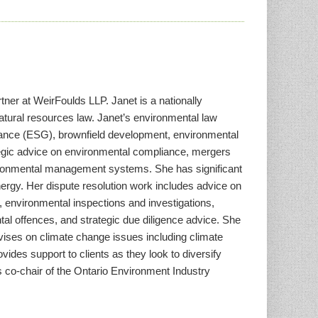
ner at WeirFoulds LLP. Janet is a nationally
natural resources law. Janet’s environmental law
rnance (ESG), brownfield development, environmental
tegic advice on environmental compliance, mergers
environmental management systems. She has significant
nergy. Her dispute resolution work includes advice on
n, environmental inspections and investigations,
tal offences, and strategic due diligence advice. She
dvises on climate change issues including climate
vides support to clients as they look to diversify
s co-chair of the Ontario Environment Industry