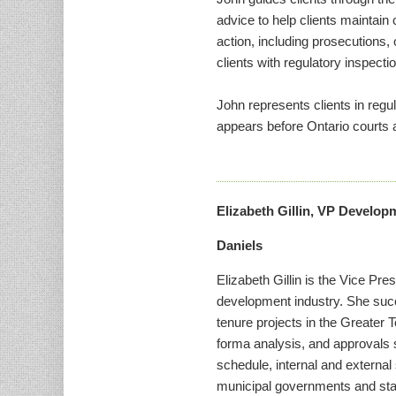
advice to help clients maintain
action, including prosecutions, 
clients with regulatory inspecti
John represents clients in regu
appears before Ontario courts a
Elizabeth Gillin, VP Develop
Daniels
Elizabeth Gillin is the Vice Pr
development industry. She su
tenure projects in the Greater T
forma analysis, and approvals 
schedule, internal and external
municipal governments and staff