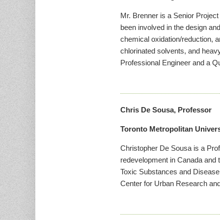
Mr. Brenner is a Senior Project
been involved in the design an
chemical oxidation/reduction, a
chlorinated solvents, and heav
Professional Engineer and a Qua
Chris De Sousa, Professor
Toronto Metropolitan Univers
Christopher De Sousa is a Prof
redevelopment in Canada and t
Toxic Substances and Disease 
Center for Urban Research an