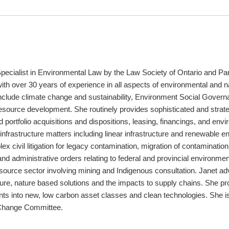
pecialist in Environmental Law by the Law Society of Ontario and Part
with over 30 years of experience in all aspects of environmental and 
 include climate change and sustainability, Environment Social Gove
 resource development. She routinely provides sophisticated and stra
nd portfolio acquisitions and dispositions, leasing, financings, and 
infrastructure matters including linear infrastructure and renewable e
x civil litigation for legacy contamination, migration of contaminatio
nd administrative orders relating to federal and provincial environmen
resource sector involving mining and Indigenous consultation. Janet a
ucture, nature based solutions and the impacts to supply chains. She pro
nts into new, low carbon asset classes and clean technologies. She i
 Change Committee.