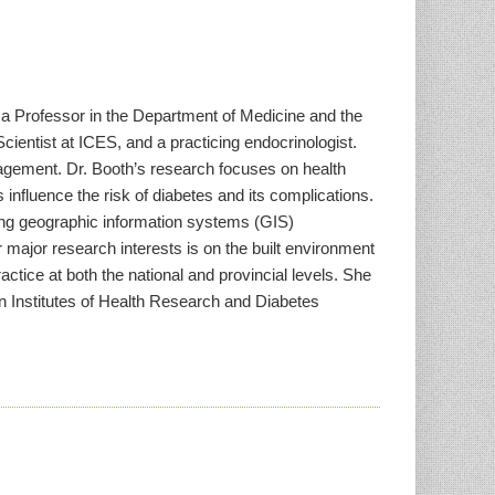
, a Professor in the Department of Medicine and the
cientist at ICES, and a practicing endocrinologist.
agement. Dr. Booth’s research focuses on health
influence the risk of diabetes and its complications.
sing geographic information systems (GIS)
 major research interests is on the built environment
actice at both the national and provincial levels. She
 Institutes of Health Research and Diabetes