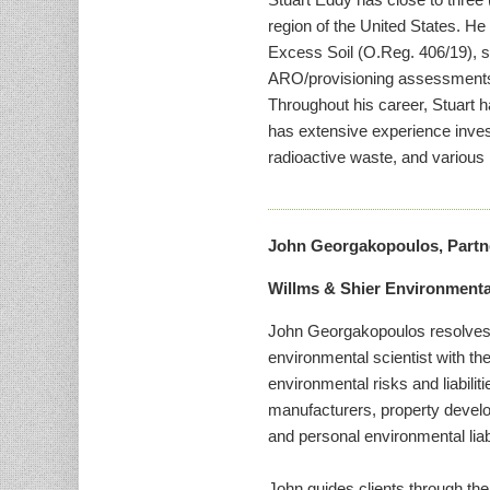
region of the United States. H
Excess Soil (O.Reg. 406/19), s
ARO/provisioning assessments. 
Throughout his career, Stuart 
has extensive experience inves
radioactive waste, and various 
John Georgakopoulos, Partn
Willms & Shier Environment
John Georgakopoulos resolves c
environmental scientist with th
environmental risks and liabili
manufacturers, property develo
and personal environmental liabi
John guides clients through the