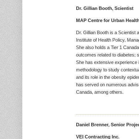
Dr. Gillian Booth, Scientist
MAP Centre for Urban Health
Dr. Gillian Booth is a Scientis
Institute of Health Policy, Man
She also holds a Tier 1 Canada
outcomes related to diabetes; s
She has extensive experience i
methodology to study contextual
and its role in the obesity epid
has served on numerous adviso
Canada, among others.
Daniel Brenner, Senior Proj
VEI Contracting Inc.