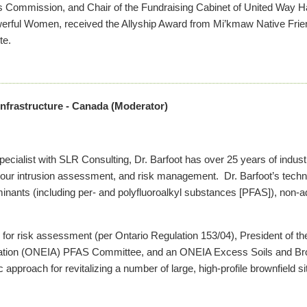
 Commission, and Chair of the Fundraising Cabinet of United Way H
ful Women, received the Allyship Award from Mi’kmaw Native Friend
te.
 Infrastructure - Canada (Moderator)
ialist with SLR Consulting, Dr. Barfoot has over 25 years of industr
our intrusion assessment, and risk management. Dr. Barfoot’s technic
nts (including per- and polyfluoroalkyl substances [PFAS]), non-aq
on for risk assessment (per Ontario Regulation 153/04), President of t
iation (ONEIA) PFAS Committee, and an ONEIA Excess Soils and Bro
 approach for revitalizing a number of large, high-profile brownfield s