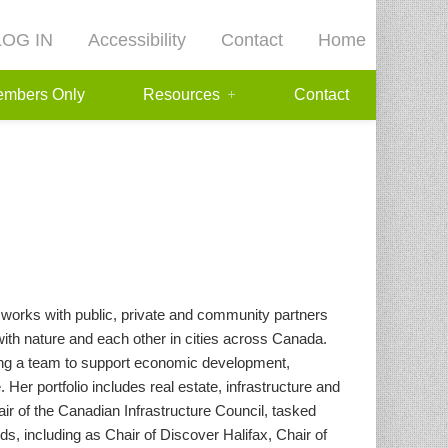
LOG IN
Accessibility
Contact
Home
mbers Only
Resources
Contact
works with public, private and community partners
with nature and each other in cities across Canada.
ding a team to support economic development,
Her portfolio includes real estate, infrastructure and
r of the Canadian Infrastructure Council, tasked
s, including as Chair of Discover Halifax, Chair of