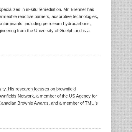
pecializes in in-situ remediation. Mr. Brenner has
rmeable reactive barriers, adsorptive technologies,
 contaminants, including petroleum hydrocarbons,
ineering from the University of Guelph and is a
ity. His research focuses on brownfield
rownfields Network, a member of the US Agency for
the Canadian Brownie Awards, and a member of TMU’s