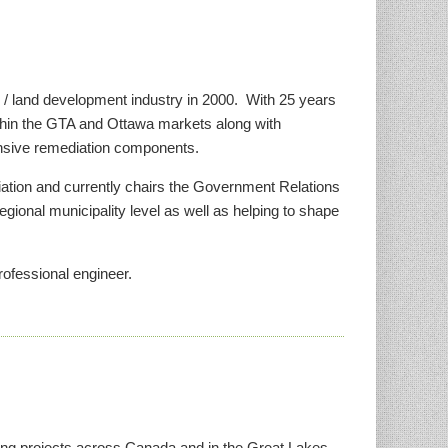
e / land development industry in 2000. With 25 years
ithin the GTA and Ottawa markets along with
tensive remediation components.
ciation and currently chairs the Government Relations
egional municipality level as well as helping to shape
rofessional engineer.
ting projects across Canada and in the Great Lakes