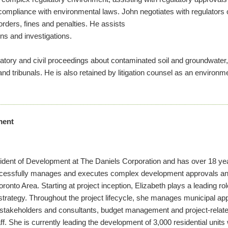
 compliance with environmental laws. John negotiates with regulators o
orders, fines and penalties. He assists
ons and investigations.
latory and civil proceedings about contaminated soil and groundwater
nd tribunals. He is also retained by litigation counsel as an environme
ment
esident of Development at The Daniels Corporation and has over 18 ye
ccessfully manages and executes complex development approvals an
oronto Area. Starting at project inception, Elizabeth plays a leading r
strategy. Throughout the project lifecycle, she manages municipal ap
 stakeholders and consultants, budget management and project-related
. She is currently leading the development of 3,000 residential units w