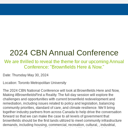
2024 CBN Annual Conference
We are thrilled to reveal the theme for our upcoming Annual
Conference: "Brownfields Here & Now."
Date: Thursday May 30, 2024
Location: Toronto Metropolitan University
The 2024 CBN National Conference will look at Brownfields Here and Now,
Making #BrownfieldsFirst a Reality. The full-day session will explore the
challenges and opportunities with current brownfield redevelopment and
remediation, including issues related to policy and legislation, balancing
community priorities, standard of care, and climate resilience. We’ll bring
together industry partners from across Canada to help drive the conversation
forward so that we can make the case to all levels of government that
brownfields should be the first lands utilized to meet community infrastructure
demands, including housing, commercial, recreation, cultural, , industrial,