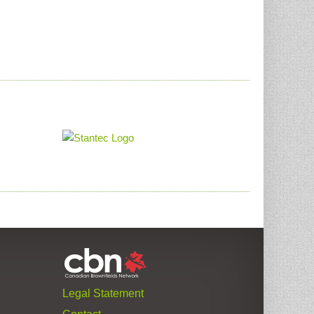
Legal Statement