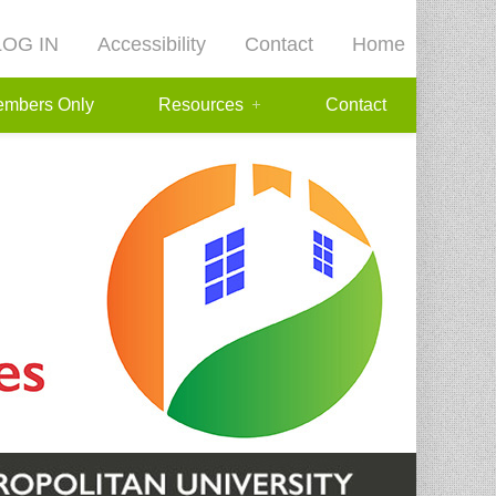
LOG IN
Accessibility
Contact
Home
mbers Only
Resources
Contact