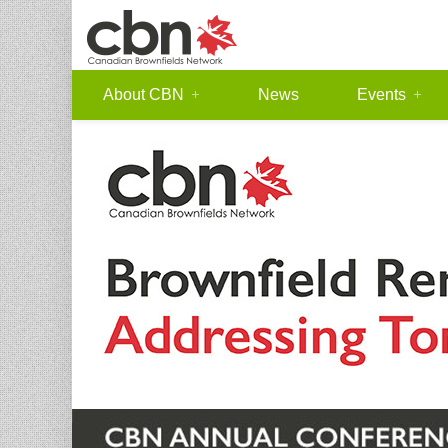
About CBN
News
Events