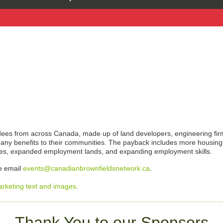
endees from across Canada, made up of land developers, engineering fi
g many benefits to their communities. The payback includes more housing
ies, expanded employment lands, and expanding employment skills.
se email
events@canadianbrownfieldsnetwork.ca
.
arketing text and images
.
Thank You to our Sponsors