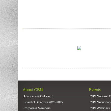
About CBN
Events
Advocacy & Outreach
CBN National 
Board of Directors 2026-2027
CBN Networkin
Corporate Members
CBN Webinars