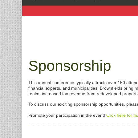
Sponsorship
This annual conference typically attracts over 150 att
financial experts, and municipalities. Brownfields brin
realm, increased tax revenue from redeveloped propert
To discuss our exciting sponsorship opportunities, plea
Promote your participation in the event!
Click here for m