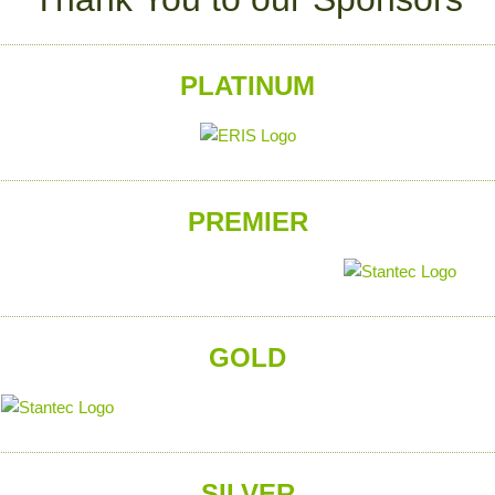
PLATINUM
PREMIER
GOLD
SILVER