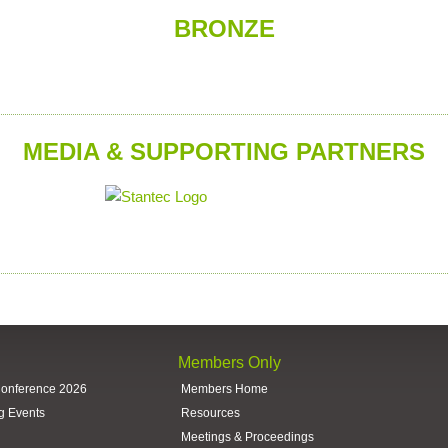
BRONZE
MEDIA & SUPPORTING PARTNERS
Members Only
Conference 2026
Members Home
g Events
Resources
Meetings & Proceedings