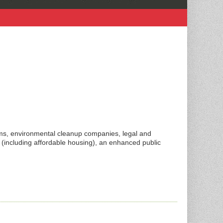
rms, environmental cleanup companies, legal and
 (including affordable housing), an enhanced public