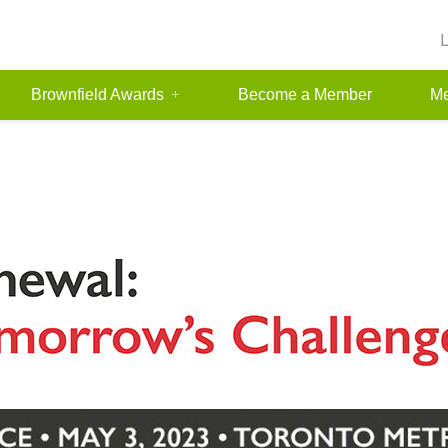
Brownfield Awards
Become a Member
Me