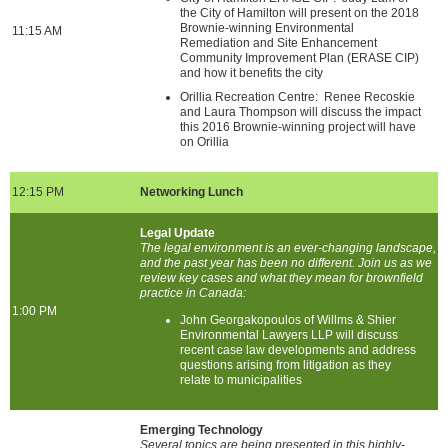
the City of Hamilton will present on the 2018
Brownie-winning Environmental
11:15 AM
Remediation and Site Enhancement
Community Improvement Plan (ERASE CIP)
and how it benefits the city
Orillia Recreation Centre: Renee Recoskie
and Laura Thompson will discuss the impact
this 2016 Brownie-winning project will have
on Orillia
12:15 PM
Networking Lunch
Legal Update
The legal environment is an ever-changing landscape,
and the past year has been no different. Join us as we
review key cases and what they mean for brownfield
practice in Canada:
1:00 PM
John Georgakopoulos of Willms & Shier
Environmental Lawyers LLP will discuss
recent case law developments and address
questions arising from litigation as they
relate to municipalities
Emerging Technology
Several topics are being presented in this highly-