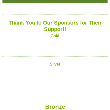
Thank You to Our Sponsors for Their
Support!
Gold
Silver
Bronze