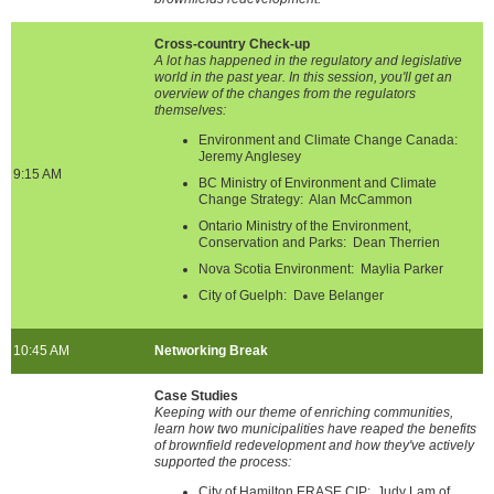
Cross-country Check-up
A lot has happened in the regulatory and legislative
world in the past year. In this session, you'll get an
overview of the changes from the regulators
themselves:
Environment and Climate Change Canada:
Jeremy Anglesey
9:15 AM
BC Ministry of Environment and Climate
Change Strategy: Alan McCammon
Ontario Ministry of the Environment,
Conservation and Parks: Dean Therrien
Nova Scotia Environment: Maylia Parker
City of Guelph: Dave Belanger
10:45 AM
Networking Break
Case Studies
Keeping with our theme of enriching communities,
learn how two municipalities have reaped the benefits
of brownfield redevelopment and how they've actively
supported the process:
City of Hamilton ERASE CIP: Judy Lam of