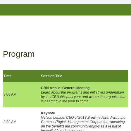
Program
Time
Session Title
CBN Annual General Meeting
Learn about the programs and initiatives undertaken
8:00 AM
by the CBN this past year and where the organization
is heading in the year to come.
Keynote
Nelson Lepine, CEO of 2018 Brownie Award-winning
8:30 AM
Carcross/Tagish Management Corporation, speaking
on the benefits the community enjoys as a result of
brownfields redevelopment.