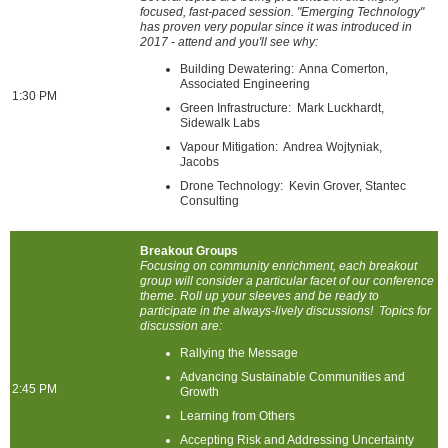
focused, fast-paced session. "Emerging Technology"
has proven very popular since it was introduced in
2017 - attend and you'll see why:
Building Dewatering: Anna Comerton,
Associated Engineering
1:30 PM
Green Infrastructure: Mark Luckhardt,
Sidewalk Labs
Vapour Mitigation: Andrea Wojtyniak,
Jacobs
Drone Technology: Kevin Grover, Stantec
Consulting
Breakout Groups
Focusing on community enrichment, each breakout
group will consider a particular facet of our conference
theme. Roll up your sleeves and be ready to
participate in the always-lively discussions! Topics for
discussion are:
Rallying the Message
Advancing Sustainable Communities and
2:45 PM
Growth
Learning from Others
Accepting Risk and Addressing Uncertainty