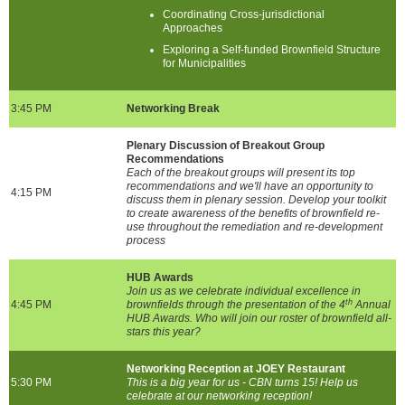
Coordinating Cross-jurisdictional
Approaches
Exploring a Self-funded Brownfield Structure
for Municipalities
3:45 PM
Networking Break
Plenary Discussion of Breakout Group
Recommendations
Each of the breakout groups will present its top
recommendations and we'll have an opportunity to
4:15 PM
discuss them in plenary session. Develop your toolkit
to create awareness of the benefits of brownfield re-
use throughout the remediation and re-development
process
HUB Awards
Join us as we celebrate individual excellence in
th
4:45 PM
brownfields through the presentation of the 4
Annual
HUB Awards. Who will join our roster of brownfield all-
stars this year?
Networking Reception at JOEY Restaurant
5:30 PM
This is a big year for us - CBN turns 15! Help us
celebrate at our networking reception!