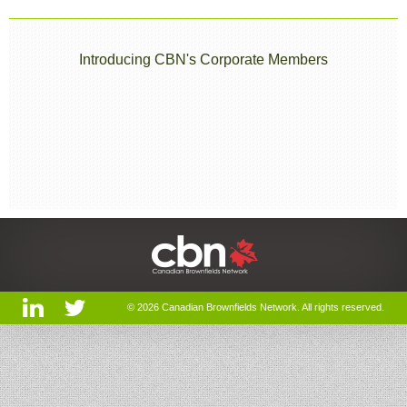
Introducing CBN's Corporate Members
© 2026 Canadian Brownfields Network. All rights reserved.