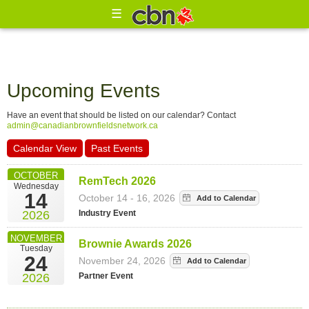
☰
Upcoming Events
Have an event that should be listed on our calendar? Contact
admin@canadianbrownfieldsnetwork.ca
Calendar View
Past Events
OCTOBER
RemTech 2026
Wednesday
14
October 14 - 16, 2026
Industry Event
2026
NOVEMBER
Brownie Awards 2026
Tuesday
24
November 24, 2026
Partner Event
2026