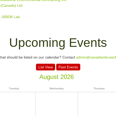
 (Canada) Ltd.
,
SiREM Lab
Upcoming Events
hat should be listed on our calendar? Contact
admin@canadianbrownfi
List View
Past Events
August 2026
Tuesday
Wednesday
Thursday