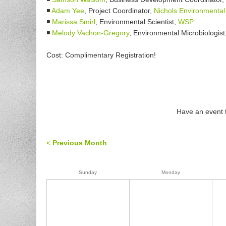
◾
Adam Yee
, Project Coordinator,
Nichols Environmental
◾
Marissa Smirl
, Environmental Scientist,
WSP
◾
Melody Vachon-Gregory
, Environmental Microbiologist
Cost: Complimentary Registration!
Have an event t
<
Previous Month
Sunday
Monday