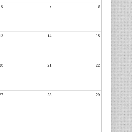
6
7
8
13
14
15
20
21
22
27
28
29