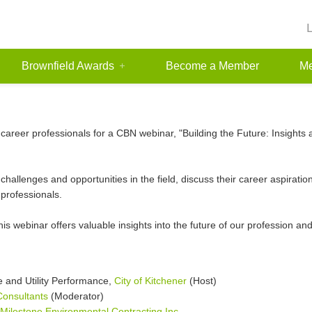
Brownfield Awards
Become a Member
Me
 career professionals for a CBN webinar, "Building the Future: Insight
 challenges and opportunities in the field, discuss their career aspirat
professionals.
his webinar offers valuable insights into the future of our profession an
 and Utility Performance,
City of Kitchener
(Host)
onsultants
(Moderator)
Milestone Environmental Contracting Inc.