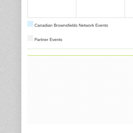
Canadian Brownsfields Network Events
Partner Events