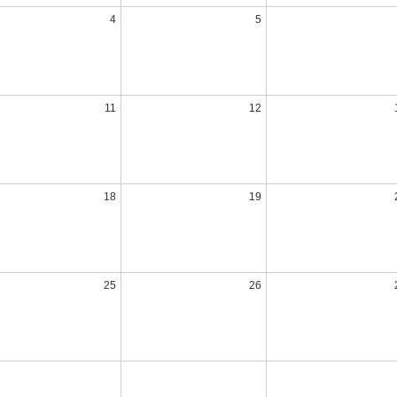
4
5
11
12
18
19
25
26