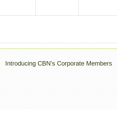
Introducing CBN's Corporate Members