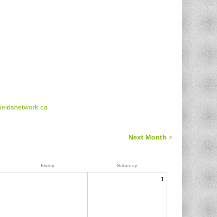
eldsnetwork.ca
Next Month
>
Friday
Saturday
1