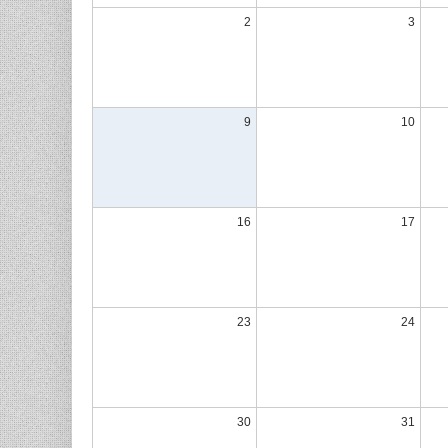
2
3
9
10
16
17
23
24
30
31