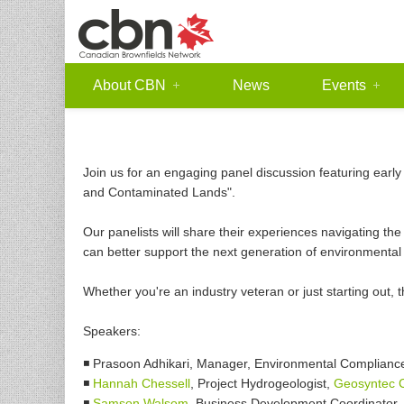
About CBN
News
Events
Join us for an engaging panel discussion featuring early
and Contaminated Lands".
Our panelists will share their experiences navigating the
can better support the next generation of environmental 
Whether you're an industry veteran or just starting out, t
Speakers:
◾ Prasoon Adhikari, Manager, Environmental Compliance
◾
Hannah Chessell
, Project Hydrogeologist,
Geosyntec C
◾
Samson Walsom
, Business Development Coordinator,