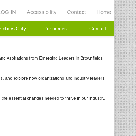
LOG IN
Accessibility
Contact
Home
mbers Only
Resources
Contact
s and Aspirations from Emerging Leaders in Brownfields
ions, and explore how organizations and industry leaders
d the essential changes needed to thrive in our industry.