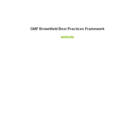
GMF Brownfield Best Practices Framework
website