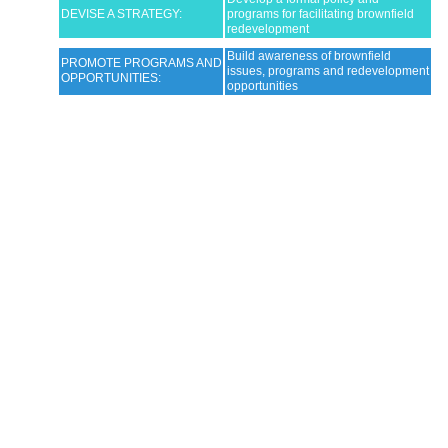
DEVISE A STRATEGY:
programs for facilitating brownfield
redevelopment
Build awareness of brownfield
PROMOTE PROGRAMS AND
issues, programs and redevelopment
OPPORTUNITIES:
opportunities