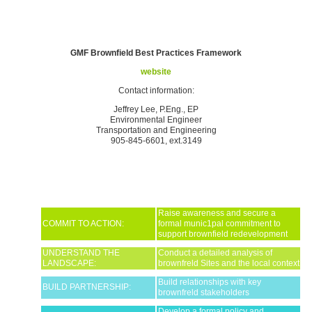
GMF Brownfield Best Practices Framework
website
Contact information:
Jeffrey Lee, P.Eng., EP
Environmental Engineer
Transportation and Engineering
905-845-6601, ext.3149
Raise awareness and secure a
COMMIT TO ACTION:
formal munic1pal commitment to
support brownfield redevelopment
UNDERSTAND THE
Conduct a detailed analysis of
LANDSCAPE:
brownfreld Sites and the local context
Build relationships with key
BUILD PARTNERSHIP:
brownfreld stakeholders
Develop a formal policy and