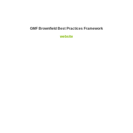
GMF Brownfield Best Practices Framework
website